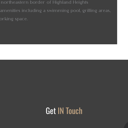
the northeastern border of Highland Heights
menities including a swimming pool, grilling areas,
orking space.
Get
IN Touch