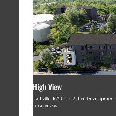
High
View
High View
Nashville
,
165 Units
,
Active Development
intravenous