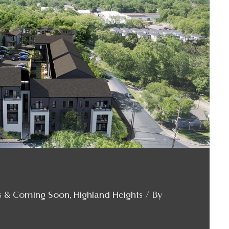
s & Coming Soon
,
Highland Heights
/ By