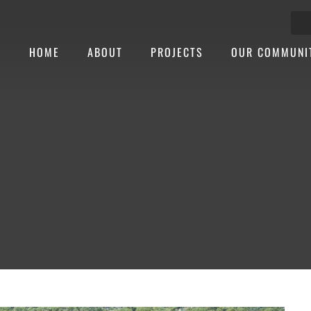
HOME
ABOUT
PROJECTS
OUR COMMUNI