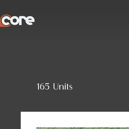
Skip
to
content
165 Units