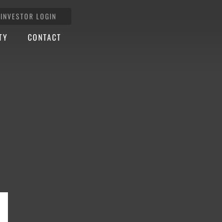
INVESTOR LOGIN
TY
CONTACT