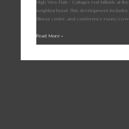
High View Flats + Cottages rest hillside at 
neighborhood. This development includes a
fitness center, and conference room/co-w
Read More »